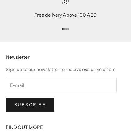
Free delivery Above 100 AED
Go to item 1
Go to item 2
Go to item 3
Go to item 4
Newsletter
Sign up to our newsletter to receive exclusive offers.
SUBSCRIBE
FIND OUT MORE