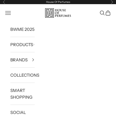
House Of Perfumes
Previous
Ne
Skip to content
House of Perfumes
Navigation menu
Search
Cart
BWME 2025
PRODUCTS
BRANDS
COLLECTIONS
SMART
SHOPPING
SOCIAL