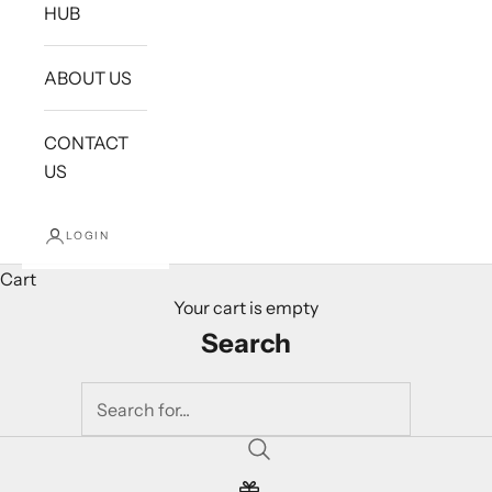
HUB
ABOUT US
CONTACT
US
LOGIN
Cart
Your cart is empty
Search