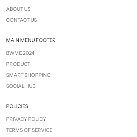
ABOUT US
CONTACT US
MAIN MENU FOOTER
BWME 2024
PRODUCT
SMART SHOPPING
SOCIAL HUB
POLICIES
PRIVACY POLICY
TERMS OF SERVICE